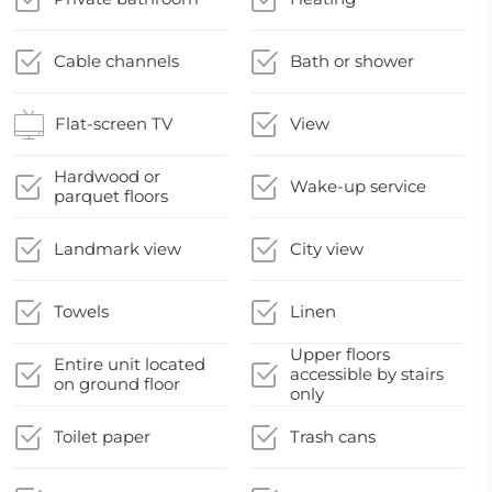
Cable channels
Bath or shower
Flat-screen TV
View
Hardwood or
Wake-up service
parquet floors
Landmark view
City view
Towels
Linen
Upper floors
Entire unit located
accessible by stairs
on ground floor
only
Toilet paper
Trash cans