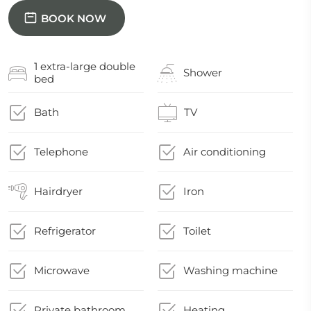
BOOK NOW
1 extra-large double
Shower
bed
Bath
TV
Telephone
Air conditioning
Hairdryer
Iron
Refrigerator
Toilet
Microwave
Washing machine
Private bathroom
Heating