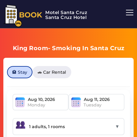
Motel Santa Cruz
BOOK
Santa Cruz Hotel
King Room- Smoking In Santa Cruz
🏨 Stay
🚗 Car Rental
Monday
Tuesday
▼