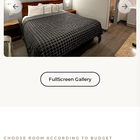
FullScreen Gallery
CHOOSE ROOM ACCORDING TO BUDGET