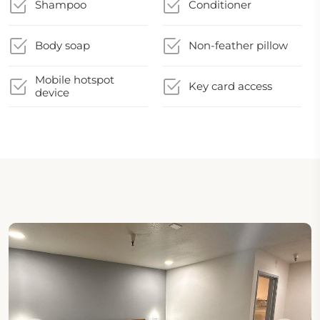
Shampoo
Conditioner
Body soap
Non-feather pillow
Mobile hotspot
Key card access
device