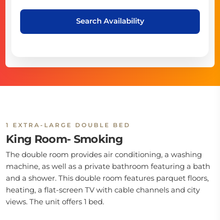
Search Availability
1 EXTRA-LARGE DOUBLE BED
King Room- Smoking
The double room provides air conditioning, a washing
machine, as well as a private bathroom featuring a bath
and a shower. This double room features parquet floors,
heating, a flat-screen TV with cable channels and city
views. The unit offers 1 bed.