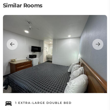
Similar Rooms
1 EXTRA-LARGE DOUBLE BED