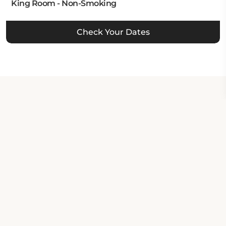
King Room - Non-Smoking
Check Your Dates
Property Contact Info
370 Ocean Street, CA 95060,
Santa Cruz, United States